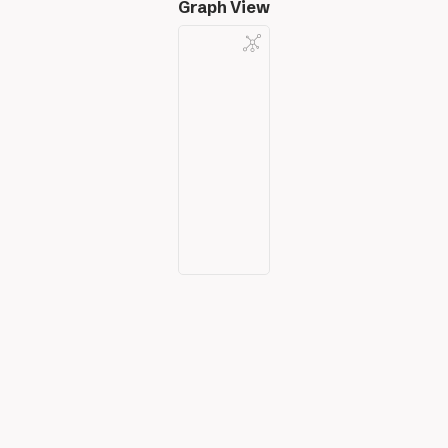
Graph View