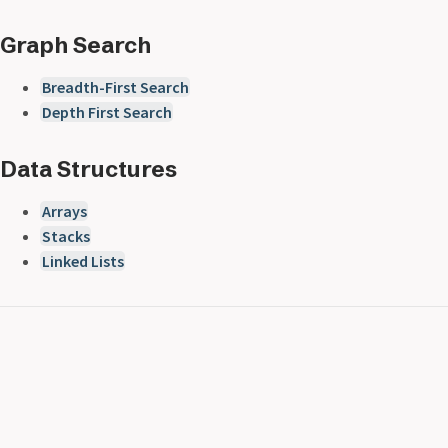
Graph Search
Breadth-First Search
Depth First Search
Data Structures
Arrays
Stacks
Linked Lists