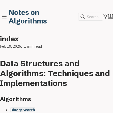
Notes on
Search
Algorithms
index
Feb 19, 2026
1 min read
Data Structures and
Algorithms: Techniques and
Implementations
Algorithms
Binary Search